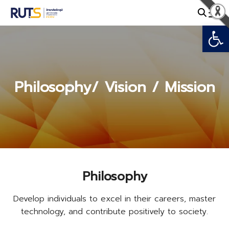
Skip
to
Open
Search
content
for:
Philosophy/ Vision / Mission
Philosophy
Develop individuals to excel in their careers, master
technology, and contribute positively to society.