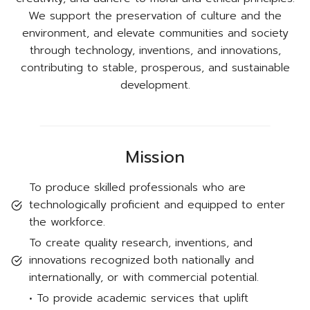
We support the preservation of culture and the
environment, and elevate communities and society
through technology, inventions, and innovations,
contributing to stable, prosperous, and sustainable
development.
Mission
To produce skilled professionals who are
technologically proficient and equipped to enter
the workforce.
To create quality research, inventions, and
innovations recognized both nationally and
internationally, or with commercial potential.
• To provide academic services that uplift