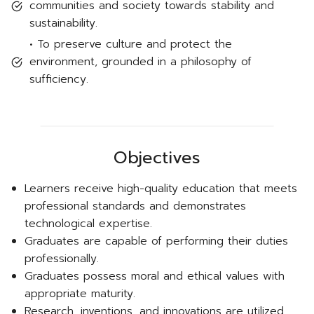
communities and society towards stability and
sustainability.
• To preserve culture and protect the
environment, grounded in a philosophy of
sufficiency.
Objectives
Learners receive high-quality education that meets
professional standards and demonstrates
technological expertise.
Graduates are capable of performing their duties
professionally.
Graduates possess moral and ethical values with
appropriate maturity.
Research, inventions, and innovations are utilized