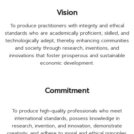
Vision
To produce practitioners with integrity and ethical
standards who are academically proficient, skilled, and
technologically adept, thereby enhancing communities
and society through research, inventions, and
innovations that foster prosperous and sustainable
economic development.
Commitment
To produce high-quality professionals who meet
international standards, possess knowledge in
research, invention, and innovation, demonstrate
creativity, and adhere to moral and ethical principles.