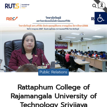
Skip
to
Open
Search
content
for:
Public Relations
Rattaphum College of
Rajamangala University of
Technology Srivijaya