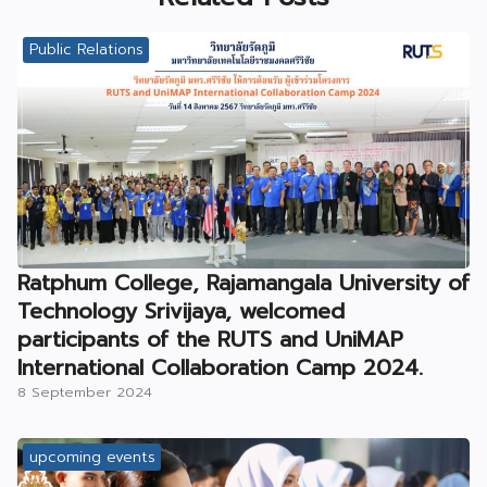
Public Relations
Ratphum College, Rajamangala University of
Technology Srivijaya, welcomed
participants of the RUTS and UniMAP
International Collaboration Camp 2024.
8 September 2024
upcoming events