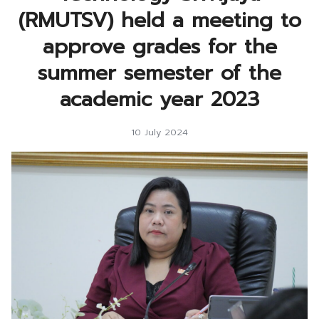
(RMUTSV) held a meeting to
approve grades for the
summer semester of the
academic year 2023
10 July 2024