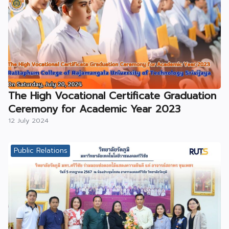
The High Vocational Certificate Graduation
Ceremony for Academic Year 2023
12 July 2024
Public Relations