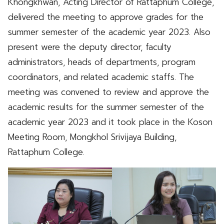
Khongkhwan, Acting Director of Rattaphum College,
delivered the meeting to approve grades for the
summer semester of the academic year 2023. Also
present were the deputy director, faculty
administrators, heads of departments, program
coordinators, and related academic staffs. The
meeting was convened to review and approve the
academic results for the summer semester of the
academic year 2023 and it took place in the Koson
Meeting Room, Mongkhol Srivijaya Building,
Rattaphum College.