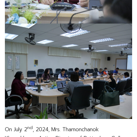
nd
On July 2
, 2024, Mrs. Thamonchanok