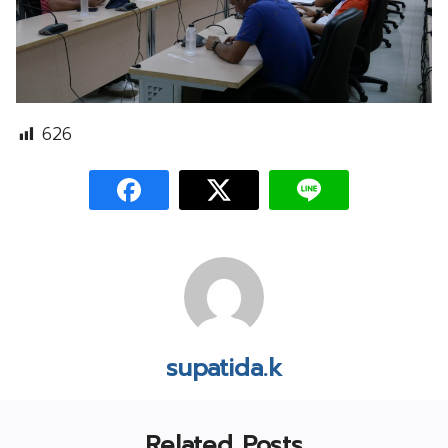
626
supatida.k
Related Posts