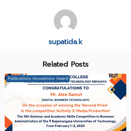
supatida.k
Related Posts
Publications Innovations Award