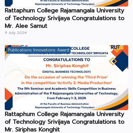
Rattaphum College Rajamangala University
of Technology Srivijaya Congratulations to
Mr. Alee Samut
9 July 2024
Publications Innovations Award
Rattaphum College Rajamangala University
of Technology Srivijaya Congratulations to
Mr. Siriphas Konghit