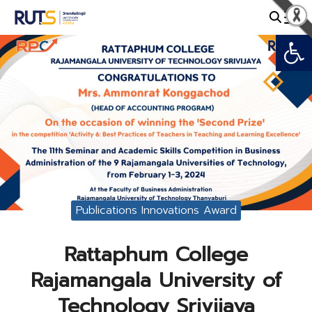
Skip
to
Open
Search
content
for:
Publications Innovations Award
Rattaphum College
Rajamangala University of
Technology Srivijaya