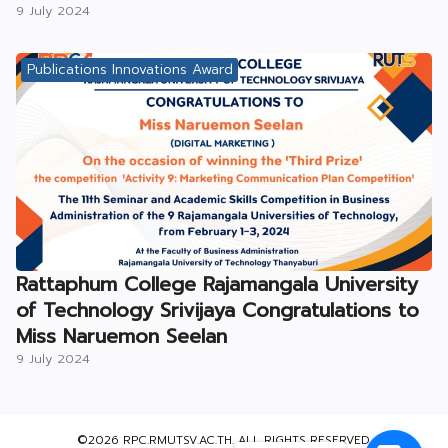
9 July 2024
Publications Innovations Award
Rattaphum College Rajamangala University
of Technology Srivijaya Congratulations to
Miss Naruemon Seelan
9 July 2024
©2026 RPC.RMUTSV.AC.TH. ALL RIGHTS RESERVED.