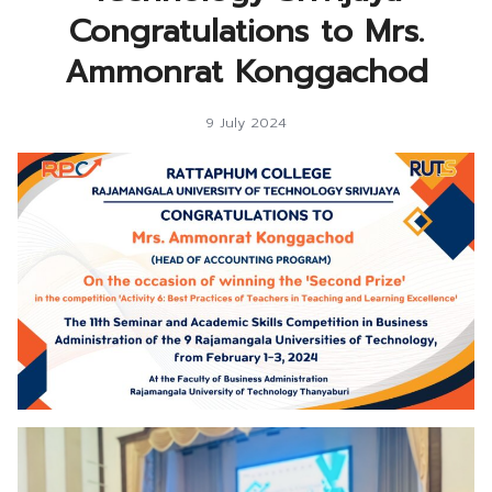
Congratulations to Mrs.
Ammonrat Konggachod
9 July 2024